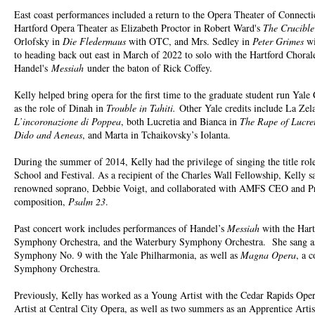
East coast performances included a return to the Opera Theater of Connecti
Hartford Opera Theater as Elizabeth Proctor in Robert Ward's
The Crucible
Orlofsky in
Die Fledermaus
with OTC, and Mrs. Sedley in
Peter Grimes
wi
to heading back out east in March of 2022 to solo with the Hartford Chor
Handel's
Messiah
under the baton of Rick Coffey.
Kelly helped bring opera for the first time to the graduate student run Yale
as the role of Dinah in
Trouble in Tahiti.
Other Yale credits include La Zel
L’incoronazione di Poppea
, both Lucretia and Bianca in
The Rape of Lucre
Dido and Aeneas
, and Marta in Tchaikovsky’s Iolanta.
During the summer of 2014, Kelly had the privilege of singing the title rol
School and Festival. As a recipient of the Charles Wall Fellowship, Kelly s
renowned soprano, Debbie Voigt, and collaborated with AMFS CEO and Pres
composition,
Psalm 23
.
Past concert work includes performances of Handel’s
Messiah
with the Ha
Symphony Orchestra, and the Waterbury Symphony Orchestra. She sang as 
Symphony No. 9 with the Yale Philharmonia, as well as
Magna Opera
, a 
Symphony Orchestra.
Previously, Kelly has worked as a Young Artist with the Cedar Rapids Ope
Artist at Central City Opera, as well as two summers as an Apprentice Artis