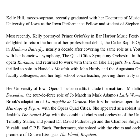
Kelly Hill, mezzo-soprano, recently graduated with her Doctorate of Musica
University of Iowa as the Iowa Performance Fellow and student of Steph
Most recently, Kelly portrayed Prince Orlofsky in Bar Harbor Music Festiv
delighted to return the home of her professional debut, the Cedar Rapids O
in
Madama Butterfly,
nearly a decade after covering the same role as a Yo
with her hometown symphony, The Quad Cities Symphony Orchestra, in the
opera
Karkinos
, and returned to work with them on Jake Heggie's
Two Re
thrilled to solo in Handel's
Messiah
with John Hurdy and the Augustana Orat
faculty colleagues, and her high school voice teacher, proving there truly i
Her University of Iowa Opera Theater credits include the matriarch Madeli
December,
the tour-de-force role of Jo March in Mark Adamo's
Little Wom
Brook's adaptation of
La tragédie de Carmen.
Her
first hometown operatic
Marriage of Figaro
with the Opera Quad Cities. She appeared as a soloist 
Jenkin's
The Armed Man
with the combined choirs and orchestra of the Uni
Timothy Stalter, and joined Dr. David Puderbaugh and the Chamber Singer
Vivaldi, and C.P.E. Bach. Furthermore, she soloed with the choirs and orch
premiere of Douwe Eisenga's
The Flood, Requiem.