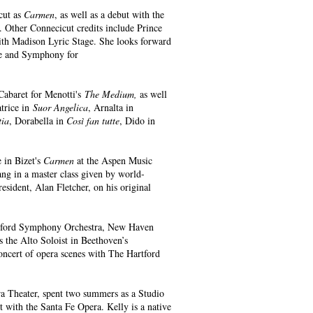
cut as
Carmen
, as well as a debut with the
. Other Connecicut credits include Prince
th Madison Lyric Stage. She looks forward
ale and Symphony for
 Cabaret for Menotti's
The Medium,
as well
atrice in
Suor Angelica
, Arnalta in
tia
, Dorabella in
Così fan tutte
, Dido in
e in Bizet's
Carmen
at the Aspen Music
ang in a master class given by world-
ident, Alan Fletcher, on his original
rtford Symphony Orchestra, New Haven
the Alto Soloist in Beethoven’s
concert of opera scenes with The Hartford
ra Theater, spent two summers as a Studio
t with the Santa Fe Opera. Kelly is a native