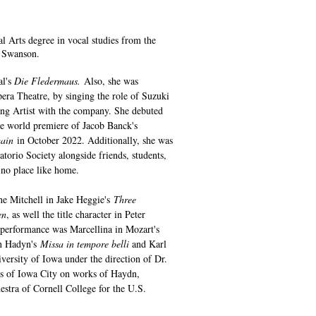
l Arts degree in vocal studies from the
en Swanson.
al's
Die Fledermaus.
Also, she was
pera Theatre, by singing the role of Suzuki
ung Artist with the company. She debuted
 world premiere of Jacob Banck's
main
in October 2022. Additionally, she was
orio Society alongside friends, students,
s no place like home.
ne Mitchell in Jake Heggie's
Three
en
, as well the title character in Peter
 performance was Marcellina in Mozart's
in Hadyn's
Missa in tempore belli
and Karl
versity of Iowa under the direction of Dr.
s of Iowa City on works of Haydn,
estra of Cornell College for the U.S.