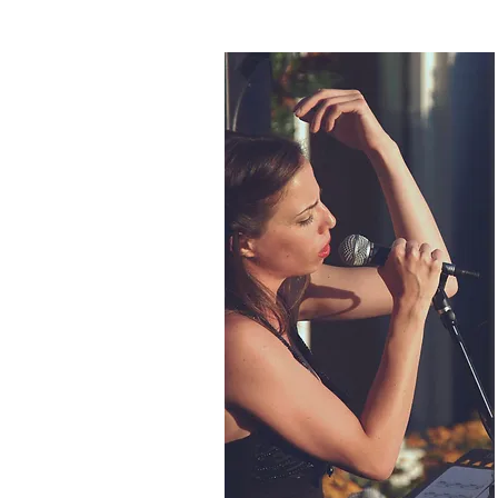
BIOGRAPHY