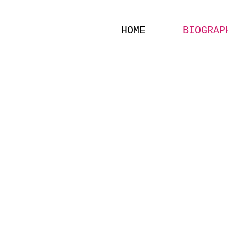
HOME
BIOGRAP
KELLY
MEZZO-S