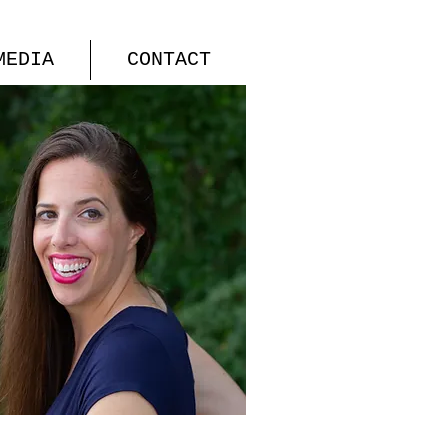
MEDIA
CONTACT