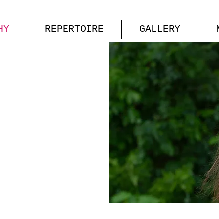
HY
REPERTOIRE
GALLERY
 HILL
OPRANO